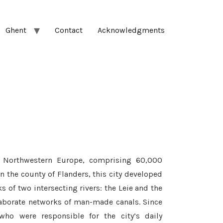
Ghent
Contact
Acknowledgments
l Northwestern Europe, comprising 60,000
in the county of Flanders, this city developed
of two intersecting rivers: the Leie and the
laborate networks of man-made canals. Since
who were responsible for the city’s daily