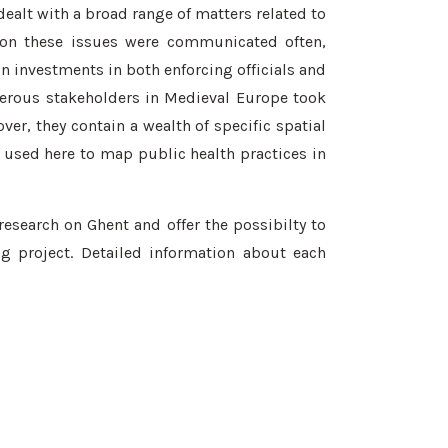
ealt with a broad range of matters related to
 on these issues were communicated often,
in investments in both enforcing officials and
merous stakeholders in Medieval Europe took
er, they contain a wealth of specific spatial
used here to map public health practices in
research on Ghent and offer the possibilty to
g project. Detailed information about each