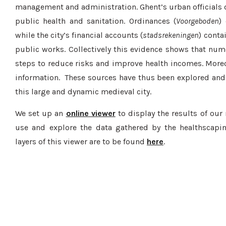
management and administration. Ghent’s urban officials d
public health and sanitation. Ordinances (
Voorgeboden
)
while the city’s financial accounts (
stadsrekeningen
) conta
public works. Collectively this evidence shows that nu
steps to reduce risks and improve health incomes. Moreov
information. These sources have thus been explored and 
this large and dynamic medieval city.
We set up an
online viewer
to display the results of our 
use and explore the data gathered by the healthscapin
layers of this viewer are to be found
here
.