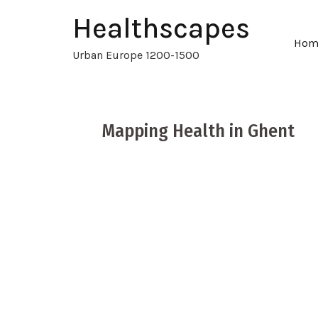
Healthscapes
Hom
Urban Europe 1200-1500
Mapping Health in Ghent