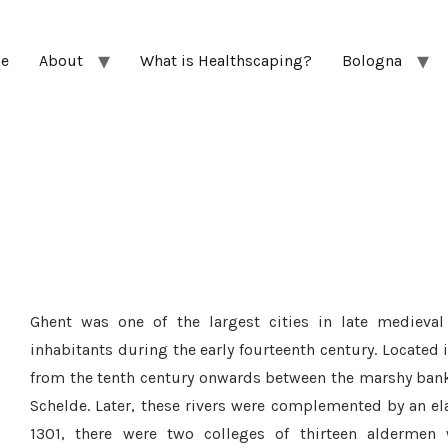
e
About
What is Healthscaping?
Bologna
Ghent was one of the largest cities in late medieva
inhabitants during the early fourteenth century. Located 
from the tenth century onwards between the marshy banks 
Schelde. Later, these rivers were complemented by an e
1301, there were two colleges of thirteen aldermen 