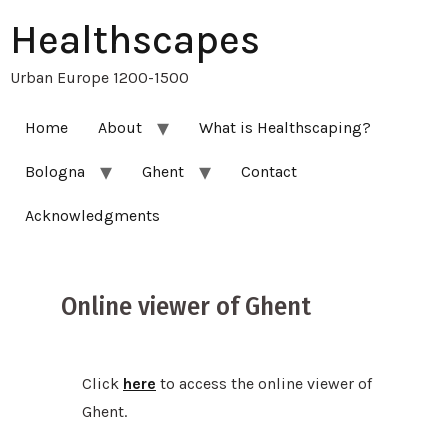
Healthscapes
Urban Europe 1200-1500
Home
About
What is Healthscaping?
Bologna
Ghent
Contact
Acknowledgments
Online viewer of Ghent
Click
here
to access the online viewer of
Ghent.