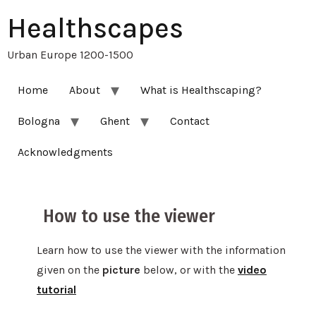
Healthscapes
Urban Europe 1200-1500
Home
About
What is Healthscaping?
Bologna
Ghent
Contact
Acknowledgments
How to use the viewer
Learn how to use the viewer with the information
given on the
picture
below, or with the
video
tutorial